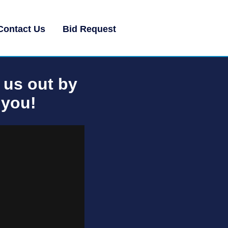
Contact Us
Bid Request
 us out by
 you!