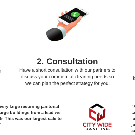
2. Consultation
Have a short consultation with our partners to
m
discuss your commercial cleaning needs so
we can plan the perfect strategy for you.
ery large recurring janitorial
"
large buildings from a lead we
t
r. This was our largest sale to
l
"
j
s