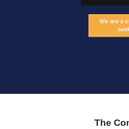
We are a 
seek
The Co