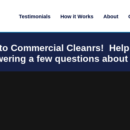
Testimonials
How it Works
About
o Commercial Cleanrs! Help
ering a few questions about