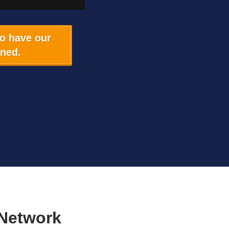
to have our
aned.
Network