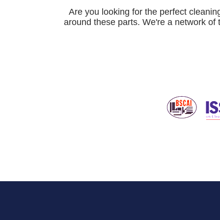
Are you looking for the perfect cleani
around these parts. We're a network of 