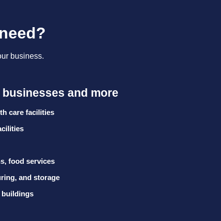
 need?
our business.
e businesses and more
h care facilities
cilities
s, food services
ing, and storage
 buildings