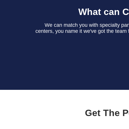
What can C
We can match you with specialty partn
centers, you name it we've got the team f
Get The P