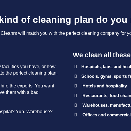
kind of cleaning plan do you
leanrs will match you with the perfect cleaning company for y
We clean all thes
facilities you have, or how
Hospitals, labs, and healt
ate the perfect cleaning plan.
Schools, gyms, sports fa
 hire the experts. You want
Hotels and hospitality
eave them with a bad
Restaurants, food chain
Warehouses, manufactur
ospital? Yup. Warehouse?
Offices and commercial