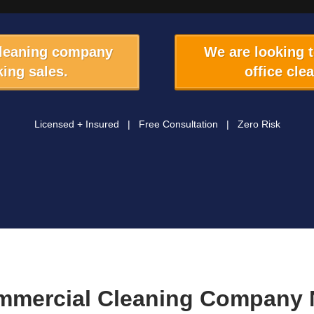
cleaning company
We are looking 
ing sales.
office cle
Licensed + Insured | Free Consultation | Zero Risk
mmercial Cleaning Company 