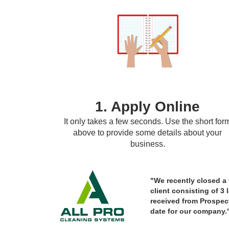
1. Apply Online
It only takes a few seconds. Use the short for
above to provide some details about your
business.
"We recently closed a v
client consisting of 3 
received from Prospect
date for our company.