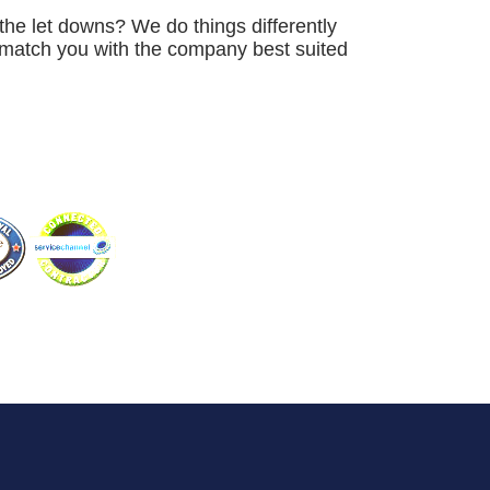
the let downs? We do things differently
e match you with the company best suited