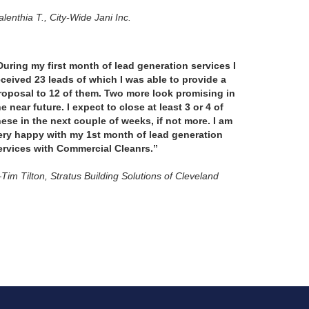
lenthia T., City-Wide Jani Inc.
During my first month of lead generation services I
eceived 23 leads of which I was able to provide a
roposal to 12 of them. Two more look promising in
he near future. I expect to close at least 3 or 4 of
hese in the next couple of weeks, if not more. I am
ery happy with my 1st month of lead generation
ervices with Commercial Cleanrs.”
Tim Tilton, Stratus Building Solutions of Cleveland