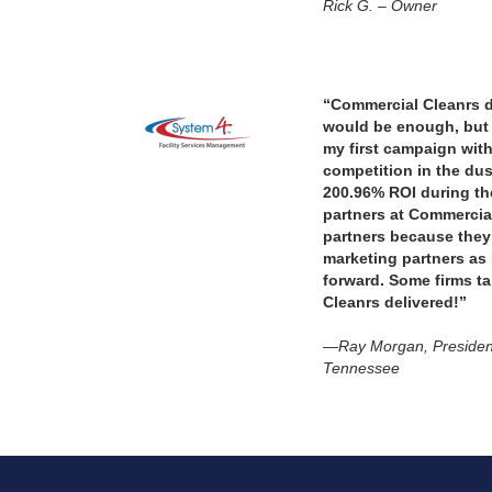
Rick G. – Owner
“Commercial Cleanrs de
would be enough, but 
my first campaign with
competition in the du
200.96% ROI during th
partners at Commercial
partners because the
marketing partners as
forward. Some firms t
Cleanrs delivered!”
—Ray Morgan, Presiden
Tennessee