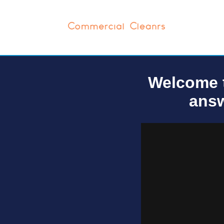
Welcome t
answ