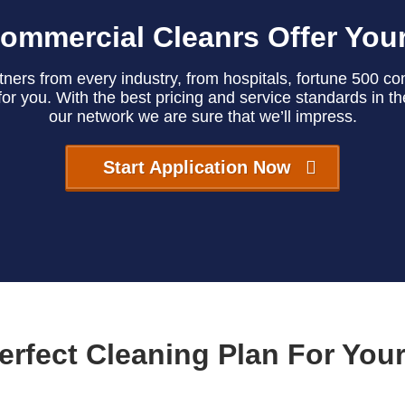
ommercial Cleanrs Offer You
ers from every industry, from hospitals, fortune 500 comp
or you. With the best pricing and service standards in t
our network we are sure that we’ll impress.
Start Application Now
erfect Cleaning Plan For You