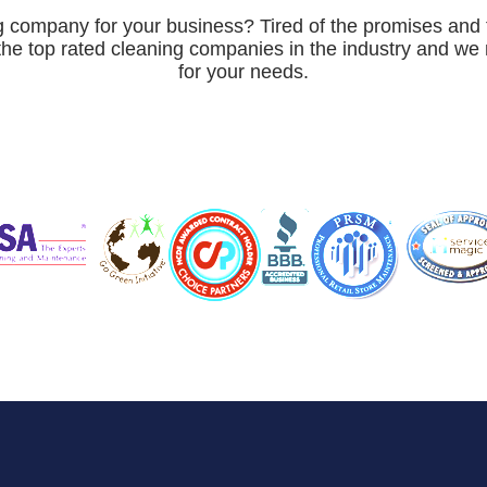
ng company for your business? Tired of the promises and 
the top rated cleaning companies in the industry and w
for your needs.