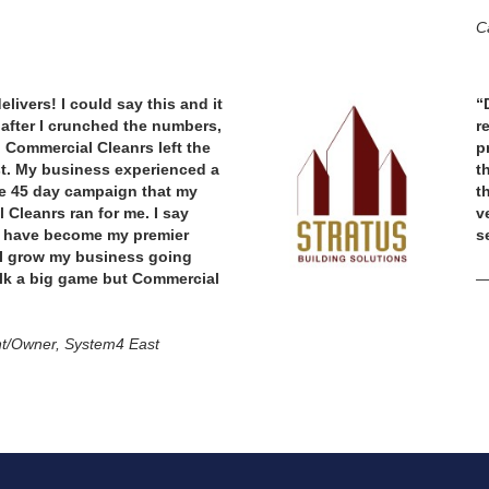
Ca
livers! I could say this and it
“
after I crunched the numbers,
r
 Commercial Cleanrs left the
p
st. My business experienced a
t
e 45 day campaign that my
t
 Cleanrs ran for me. I say
v
y have become my premier
s
 I grow my business going
alk a big game but Commercial
—
t/Owner, System4 East