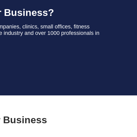
r Business?
anies, clinics, small offices, fitness
he industry and over 1000 professionals in
r Business