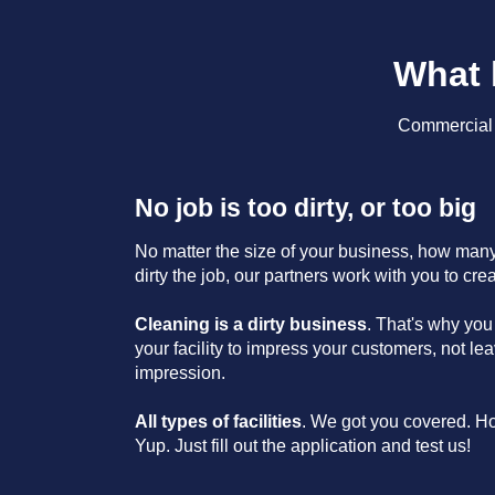
What 
Commercial C
No job is too dirty, or too big
No matter the size of your business, how many 
dirty the job, our partners work with you to cre
Cleaning is a dirty business
. That's why you
your facility to impress your customers, not l
impression.
All types of facilities
. We got you covered. H
Yup. Just fill out the application and test us!