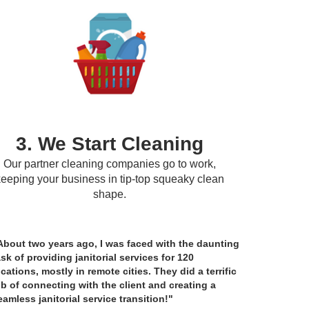
3. We Start Cleaning
Our partner cleaning companies go to work,
keeping your business in tip-top squeaky clean
shape.
About two years ago, I was faced with the daunting
ask of providing janitorial services for 120
ocations, mostly in remote cities. They did a terrific
ob of connecting with the client and creating a
eamless janitorial service transition!"